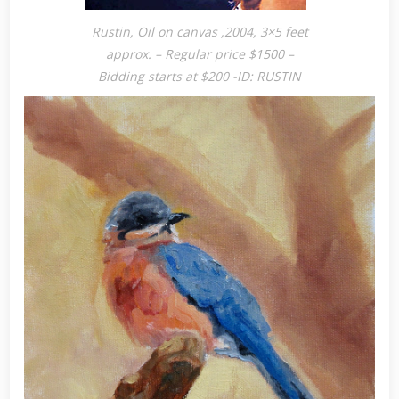
Rustin, Oil on canvas ,2004, 3×5 feet
approx. – Regular price $1500 –
Bidding starts at $200 -ID: RUSTIN