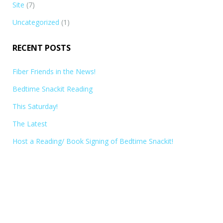
Site
(7)
Uncategorized
(1)
RECENT POSTS
Fiber Friends in the News!
Bedtime Snackit Reading
This Saturday!
The Latest
Host a Reading/ Book Signing of Bedtime Snackit!