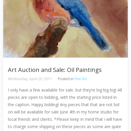
Art Auction and Sale: Oil Paintings
Wednesday, April 20, 2011
Posted in
Fine Art
I only have a few available for sale, but they’re big big big! All
pieces are open to bidding, with the starting price listed in
the caption. Happy bidding! Any pieces that that are not bid
on will be available for sale June 4th in my home studio for
local friends and clients. *Please keep in mind that i will have
to charge some shipping on these pieces as some are quite