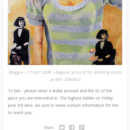
Maggie – 17×24″ 2008 – Regular price $150 -Bidding starts
at $35 -IDMAG2
To bid – please enter a dollar amount and the ID of the
piece you are interested in. The highest bidder on Friday
June 3rd wins- be sure to leave contact information for me
to reach you.
Share: