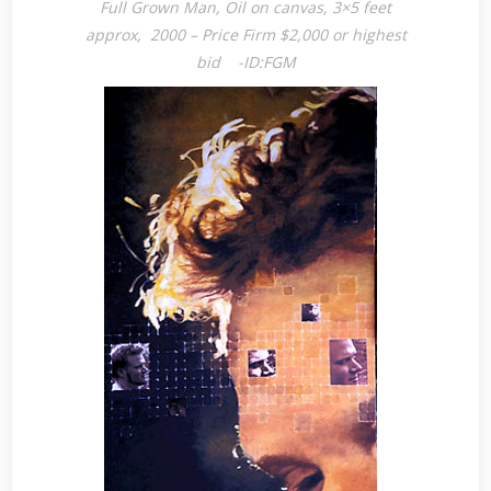
Full Grown Man, Oil on canvas, 3×5 feet
approx, 2000 – Price Firm $2,000 or highest
bid -ID:FGM