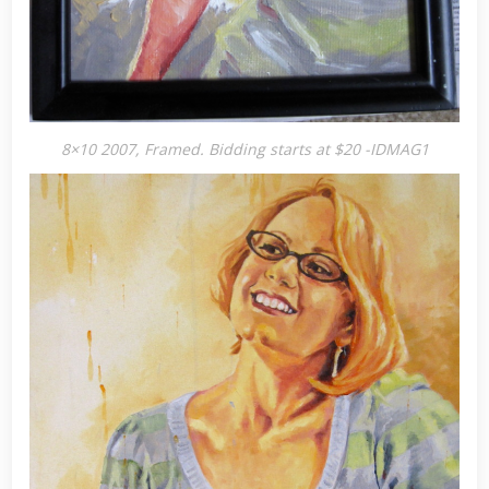
8×10 2007, Framed. Bidding starts at $20 -IDMAG1