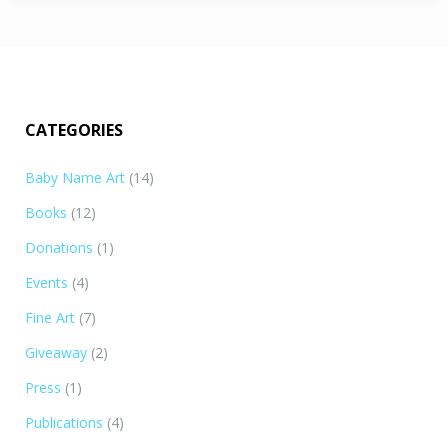
CATEGORIES
Baby Name Art
(14)
Books
(12)
Donations
(1)
Events
(4)
Fine Art
(7)
Giveaway
(2)
Press
(1)
Publications
(4)