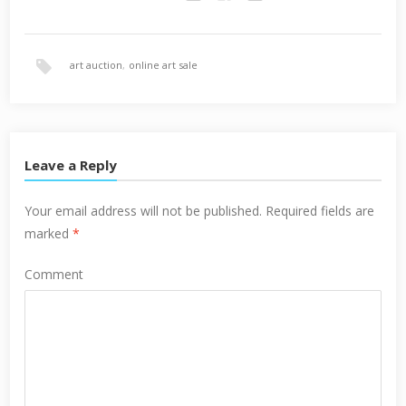
Twitter
Facebook
Google+
art auction
,
online art sale
Leave a Reply
Your email address will not be published.
Required fields are
marked
*
Comment