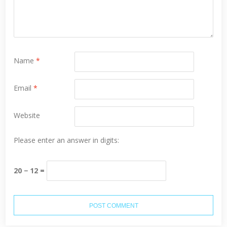
Name
*
Email
*
Website
Please enter an answer in digits:
20 − 12 =