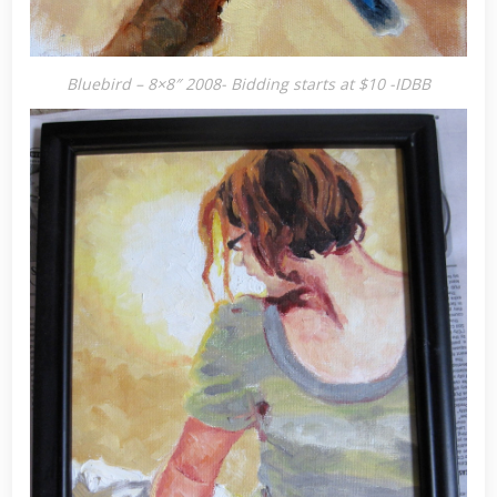
Bluebird – 8×8″ 2008- Bidding starts at $10 -IDBB