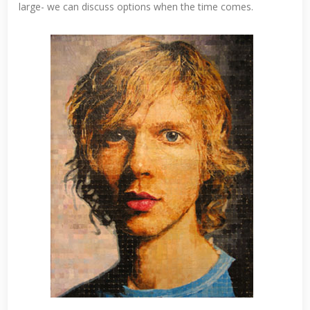
large- we can discuss options when the time comes.