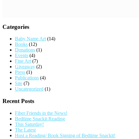
Categories
Baby Name Art
(14)
Books
(12)
Donations
(1)
Events
(4)
Fine Art
(7)
Giveaway
(2)
Press
(1)
Publications
(4)
Site
(7)
Uncategorized
(1)
Recent Posts
Fiber Friends in the News!
Bedtime Snackit Reading
This Saturday!
The Latest
Host a Reading/ Book Signing of Bedtime Snackit!