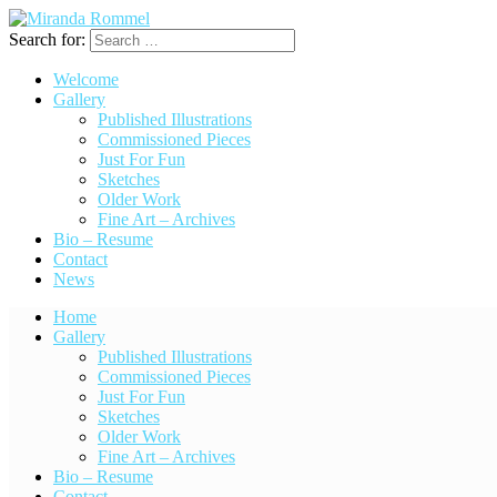
Search for:
Welcome
Gallery
Published Illustrations
Commissioned Pieces
Just For Fun
Sketches
Older Work
Fine Art – Archives
Bio – Resume
Contact
News
Home
Gallery
Published Illustrations
Commissioned Pieces
Just For Fun
Sketches
Older Work
Fine Art – Archives
Bio – Resume
Contact