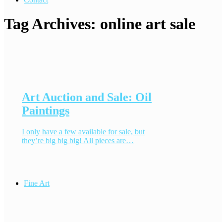
Tag Archives:
online art sale
Art Auction and Sale: Oil
Paintings
I only have a few available for sale, but
they’re big big big! All pieces are…
Fine Art