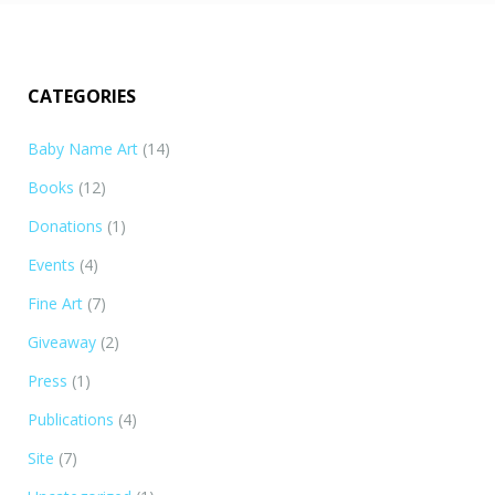
CATEGORIES
Baby Name Art
(14)
Books
(12)
Donations
(1)
Events
(4)
Fine Art
(7)
Giveaway
(2)
Press
(1)
Publications
(4)
Site
(7)