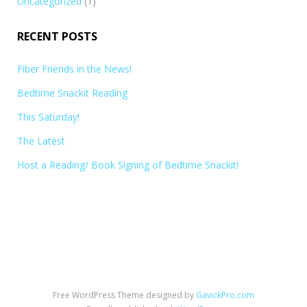
Uncategorized
(1)
RECENT POSTS
Fiber Friends in the News!
Bedtime Snackit Reading
This Saturday!
The Latest
Host a Reading/ Book Signing of Bedtime Snackit!
Free WordPress Theme designed by
GavickPro.com