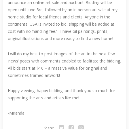
announce an online art sale and auction! Bidding will be
open until June 3rd, followed by an in person art sale at my
home studio for local friends and clients. Anyone in the
continental USA is invited to bid, shipping will be added at
cost with no ‘handling fee.’ I have oil paintings, prints,
original illustrations and more ready to find a new home!
I will do my best to post images of the art in the next few
‘news’ posts with comments enabled to facilitate the bidding.
All bids start at $10 – a massive value for original and
sometimes framed artwork!
Happy viewing, happy bidding, and thank you so much for
supporting the arts and artists like me!
-Miranda
Share: