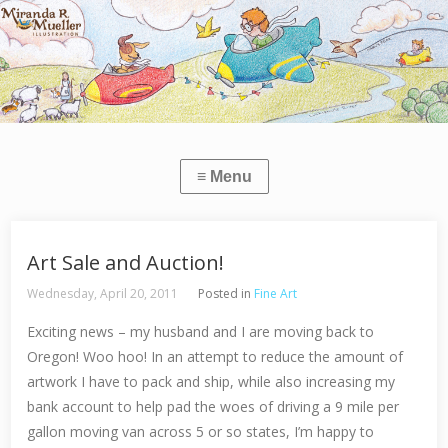
Art Sale and Auction!
Wednesday, April 20, 2011
Posted in
Fine Art
Exciting news – my husband and I are moving back to
Oregon! Woo hoo! In an attempt to reduce the amount of
artwork I have to pack and ship, while also increasing my
bank account to help pad the woes of driving a 9 mile per
gallon moving van across 5 or so states, I’m happy to