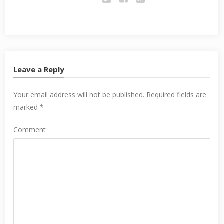
Twitter
Facebook
Google+
Leave a Reply
Your email address will not be published.
Required fields are
marked
*
Comment