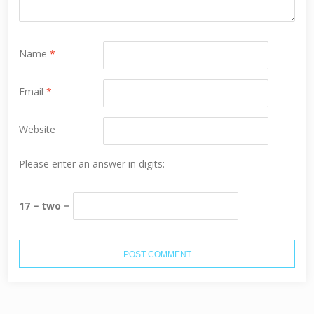
Name
*
Email
*
Website
Please enter an answer in digits:
17 − two =