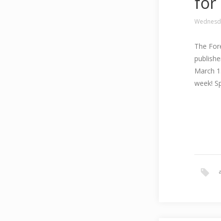
for
Wednesda
The Fore
publishe
March 15
week! Sp