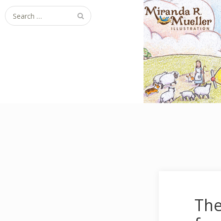
Search for:
The