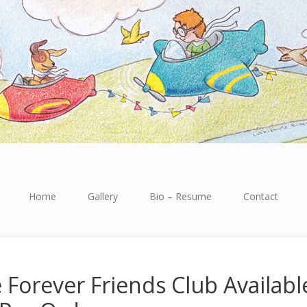
Home
Gallery
Bio – Resume
Contact
 Forever Friends Club Availabl