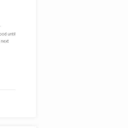
y
ood until
 next