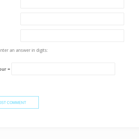
nter an answer in digits:
four =