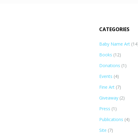
CATEGORIES
Baby Name Art
(14
Books
(12)
Donations
(1)
Events
(4)
Fine Art
(7)
Giveaway
(2)
Press
(1)
Publications
(4)
Site
(7)