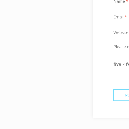
Name
*
Email
*
Website
Please e
five × 