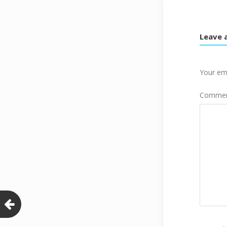
Leave 
Your ema
Comme