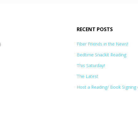
RECENT POSTS
)
Fiber Friends in the News!
Bedtime Snackit Reading
This Saturday!
The Latest
Host a Reading/ Book Signing 