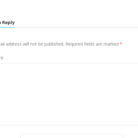
a Reply
il address will not be published.
Required fields are marked
*
nt