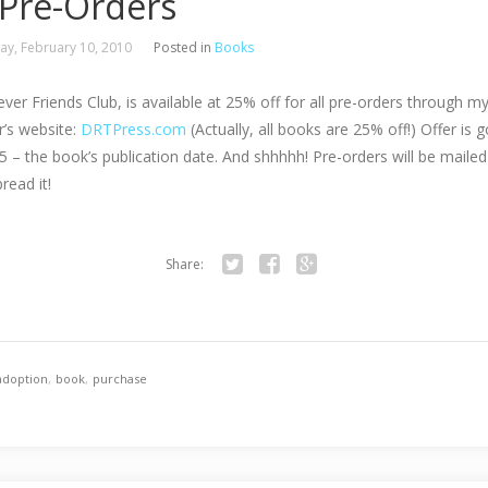
 Pre-Orders
y, February 10, 2010
Posted in
Books
ver Friends Club, is available at 25% off for all pre-orders through m
r’s website:
DRTPress.com
(Actually, all books are 25% off!) Offer is g
 – the book’s publication date. And shhhhh! Pre-orders will be mailed
read it!
Share:
Twitter
Facebook
Google+
adoption
,
book
,
purchase