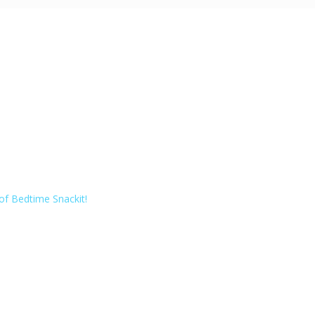
of Bedtime Snackit!