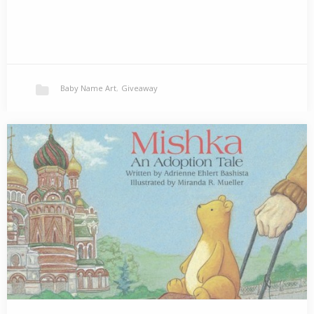
Baby Name Art
,
Giveaway