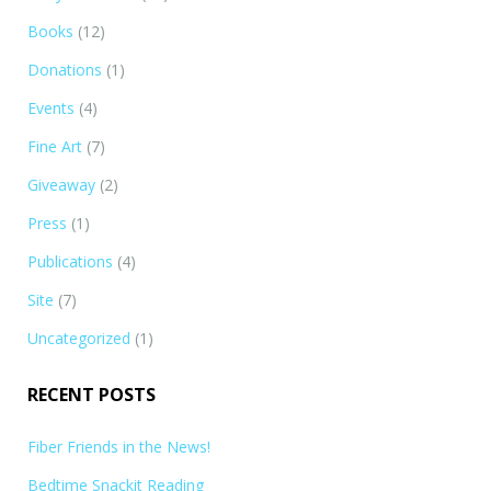
Books
(12)
Donations
(1)
Events
(4)
Fine Art
(7)
Giveaway
(2)
Press
(1)
Publications
(4)
Site
(7)
Uncategorized
(1)
RECENT POSTS
Fiber Friends in the News!
Bedtime Snackit Reading