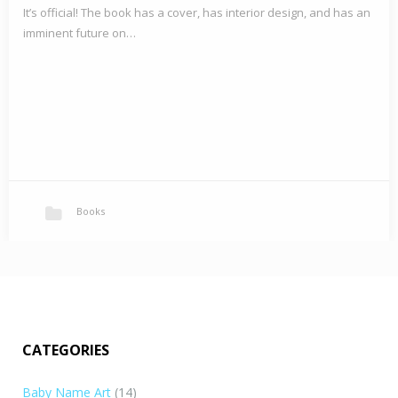
It’s official! The book has a cover, has interior design, and has an
imminent future on…
Books
CATEGORIES
Baby Name Art
(14)