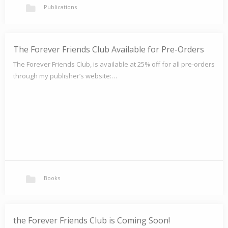
Publications
Mishka: An Adoption Tale
The Forever Friends Club Available for Pre-Orders
Will Mo ever have a family of his own? Available on amazon.com
The Forever Friends Club, is available at 25% off for all pre-orders
Available at Barnes &…
through my publisher’s website:…
Books
the Forever Friends Club is Coming Soon!