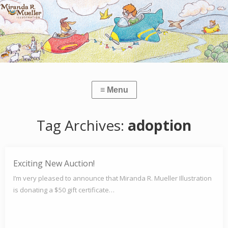
Tag Archives:
adoption
Exciting New Auction!
I’m very pleased to announce that Miranda R. Mueller Illustration
is donating a $50 gift certificate…