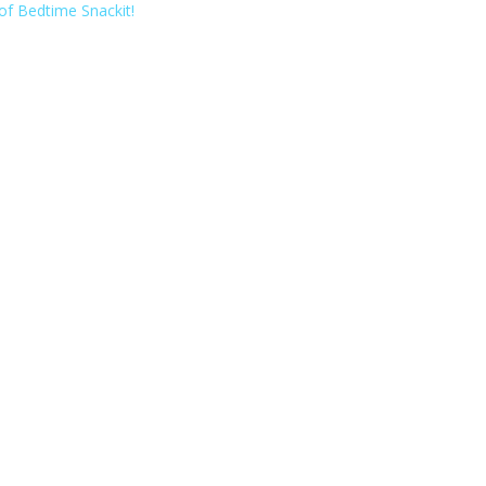
of Bedtime Snackit!