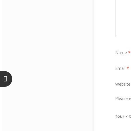
Name
*
Email
*
Website
Please e
four × 