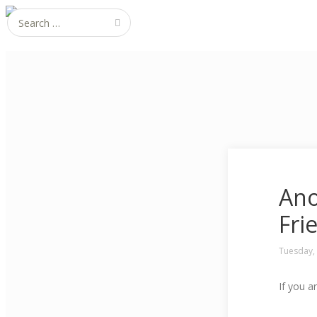
Search for:
Ano
Fri
Tuesday,
If you a