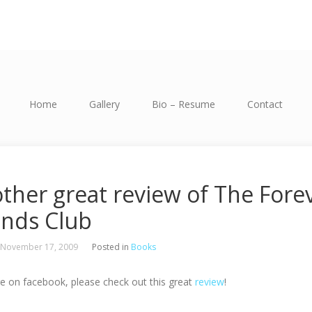
Home
Gallery
Bio – Resume
Contact
ther great review of The Fore
ends Club
 November 17, 2009
Posted in
Books
re on facebook, please check out this great
review
!