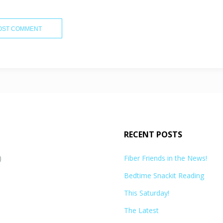
RECENT POSTS
)
Fiber Friends in the News!
Bedtime Snackit Reading
This Saturday!
The Latest