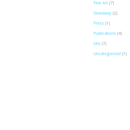
Fine Art
(7)
Giveaway
(2)
Press
(1)
Publications
(4)
Site
(7)
Uncategorized
(1)