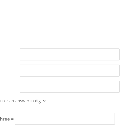
nter an answer in digits:
three =