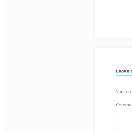
Leave 
Your ema
Comme