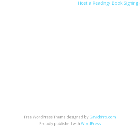
Host a Reading/ Book Signing 
Free WordPress Theme designed by
GavickPro.com
Proudly published with
WordPress