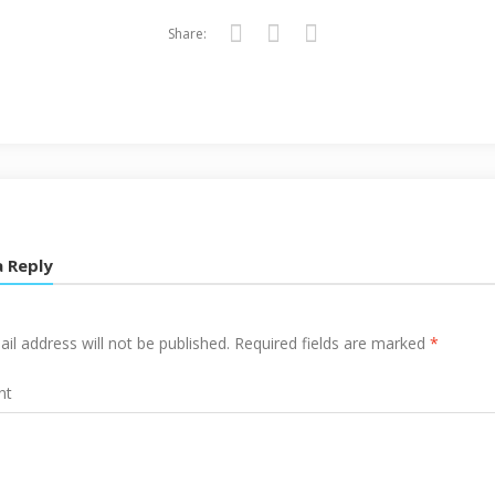
Share:
Twitter
Facebook
Google+
a Reply
il address will not be published.
Required fields are marked
*
nt