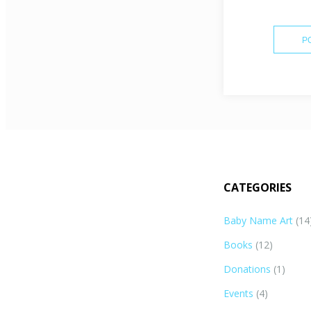
CATEGORIES
Baby Name Art
(14
Books
(12)
Donations
(1)
Events
(4)