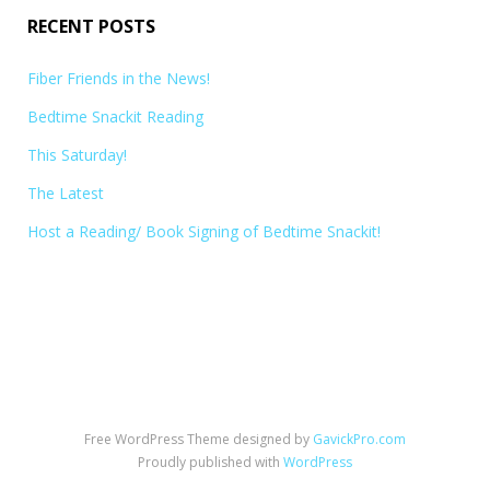
RECENT POSTS
Fiber Friends in the News!
Bedtime Snackit Reading
This Saturday!
The Latest
Host a Reading/ Book Signing of Bedtime Snackit!
Free WordPress Theme designed by
GavickPro.com
Proudly published with
WordPress