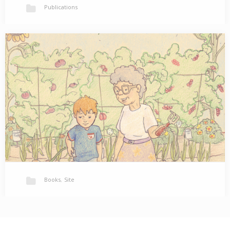
Publications
Mishka: An Adoption Tale
Will Mo ever have a family of his own? Available on amazon.com
Available at Barnes &…
Books
,
Site
New Work
Please visit my Published Gallery to see some interior