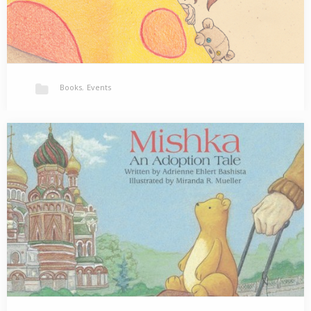
Books
,
Events
Host a Reading/ Book Signing of Bedtime Snackit!
Are you looking for a family friendly event for your library,
school, book store or cafe?…