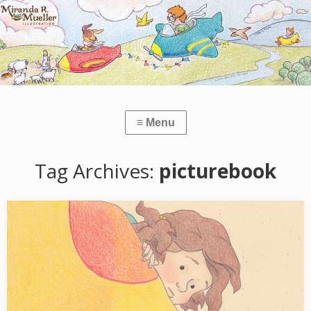
Tag Archives:
picturebook