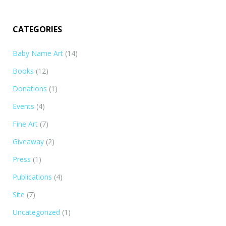
illustrations from my newest book, Gardening With…
CATEGORIES
Baby Name Art
(14)
Books
(12)
Donations
(1)
Events
(4)
Fine Art
(7)
Giveaway
(2)
Press
(1)
Publications
(4)
Site
(7)
Uncategorized
(1)